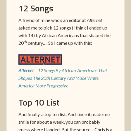
12 Songs
A friend of mine who’s an editor at
Alternet
asked me to pick 12 songs (I think I ended up
with 14) by African Americans that shaped the
th
20
century…. So I came up with this:
Alternet
– 12 Songs By African-Americans That
Shaped The 20th Century And Made White
America More Progressive
Top 10 List
And finally, a top ten list. And since it made me
smile for about a week, you can probably
guess where I landed. But the source – Chris is a