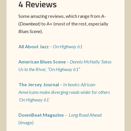
4 Reviews
Some amazing reviews, which range from A-
(
Downbeat)
to A+ (most of the rest, especially
Blues Scene
).
All About Jazz
–
On Highway 61
American Blues Scene
–
Dennis McNally Takes
Us to the River, “On Highway 61″
The Jersey Journal
–
In books: African-
Americans make diverging roads wider for others
‘On Highway 61’
DownBeat Magazine
–
Long Road Ahead
(image)