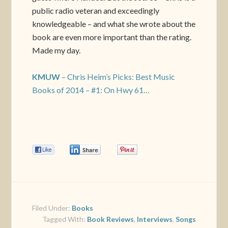
public radio veteran and exceedingly
knowledgeable – and what she wrote about the
book are even more important than the rating.
Made my day.
KMUW
– Chris Heim’s Picks: Best Music
Books of 2014 – #1: On Hwy 61…
0
0
0
Filed Under:
Books
Tagged With:
Book Reviews
,
Interviews
,
Songs