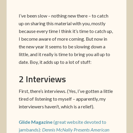
I’ve been slow – nothing new there – to catch
up on sharing this material with you, mostly
because every time I think it’s time to catch up,
I become aware of more coming. But now in
the new year it seems to be slowing down a
little, and it really is time to bring you all up to
date. Boy, it adds up to a lot of stuff:
2 Interviews
First, there’s interviews. (Yes, I’ve gotten a little
tired of listening to myself – apparently, my
interviewers haven’t, which is a relief).
Glide Magazine
(great website devoted to
jambands):
Dennis McNally Presents American