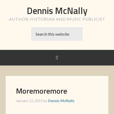
Dennis McNally
AUTHOR, HISTORIAN AND MUSIC PUBLICIST
Moremoremore
January 12, 2015
by
Dennis McNally