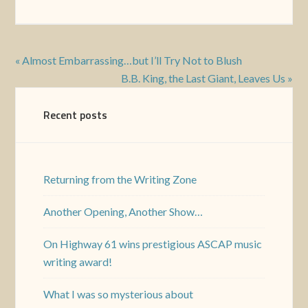
« Almost Embarrassing…but I’ll Try Not to Blush
B.B. King, the Last Giant, Leaves Us »
Recent posts
Returning from the Writing Zone
Another Opening, Another Show…
On Highway 61 wins prestigious ASCAP music
writing award!
What I was so mysterious about