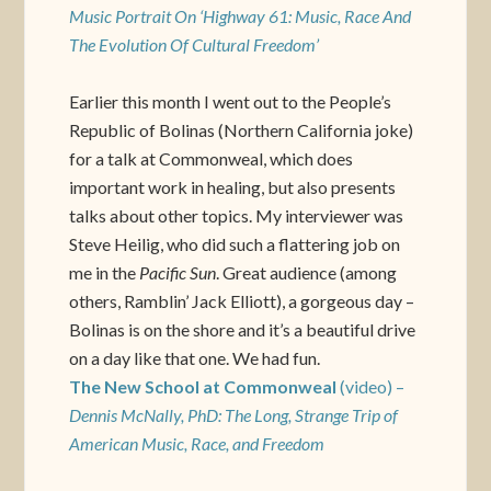
Music Portrait On ‘Highway 61: Music, Race And
The Evolution Of Cultural Freedom’
Earlier this month I went out to the People’s
Republic of Bolinas (Northern California joke)
for a talk at Commonweal, which does
important work in healing, but also presents
talks about other topics. My interviewer was
Steve Heilig, who did such a flattering job on
me in the
Pacific Sun
. Great audience (among
others, Ramblin’ Jack Elliott), a gorgeous day –
Bolinas is on the shore and it’s a beautiful drive
on a day like that one. We had fun.
The New School at Commonweal
(video) –
Dennis McNally, PhD: The Long, Strange Trip of
American Music, Race, and Freedom